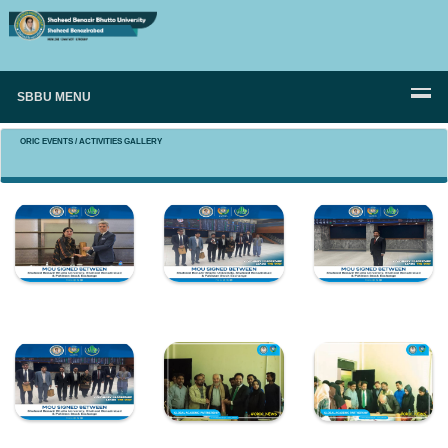
SBBU MENU
ORIC EVENTS / ACTIVITIES GALLERY