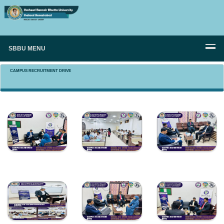
SBBU MENU
CAMPUS RECRUITMENT DRIVE