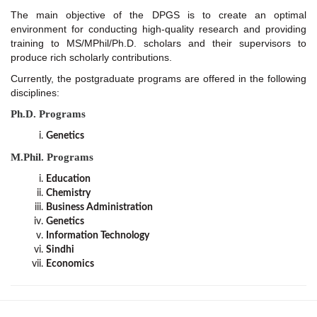
The main objective of the DPGS is to create an optimal
environment for conducting high-quality research and providing
training to MS/MPhil/Ph.D. scholars and their supervisors to
produce rich scholarly contributions.
Currently, the postgraduate programs are offered in the following
disciplines:
Ph.D. Programs
Genetics
M.Phil. Programs
Education
Chemistry
Business Administration
Genetics
Information Technology
Sindhi
Economics