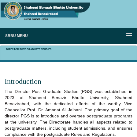
SBBU MENU
DIRECTOR POST GRADUATE STUDIES
Introduction
The Director Post Graduate Studies (PGS) was established in
2023 at Shaheed Benazir Bhutto University, Shaheed
Benazirabad, with the dedicated efforts of the worthy Vice
Chancellor Prof. Dr. Amanat Ali Jalbani. The primary goal of the
director PGS is to introduce and oversee postgraduate programs
at the university. The Directorate handles all aspects related to
postgraduate matters, including student admissions, and ensures
compliance with the postgraduate Rules and Regulations.