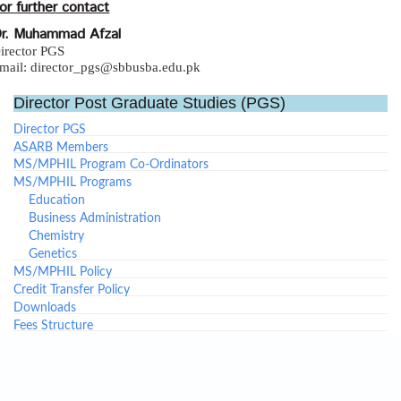
or further contact
r. Muhammad Afzal
irector PGS
mail: director_pgs@sbbusba.edu.pk
Director Post Graduate Studies (PGS)
Director PGS
ASARB Members
MS/MPHIL Program Co-Ordinators
MS/MPHIL Programs
Education
Business Administration
Chemistry
Genetics
MS/MPHIL Policy
Credit Transfer Policy
Downloads
Fees Structure