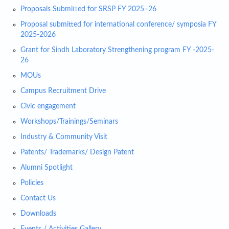
Proposals Submitted for SRSP FY 2025–26
Proposal submitted for international conference/ symposia FY
2025-2026
Grant for Sindh Laboratory Strengthening program FY -2025-
26
MOUs
Campus Recruitment Drive
Civic engagement
Workshops/Trainings/Seminars
Industry & Community Visit
Patents/ Trademarks/ Design Patent
Alumni Spotlight
Policies
Contact Us
Downloads