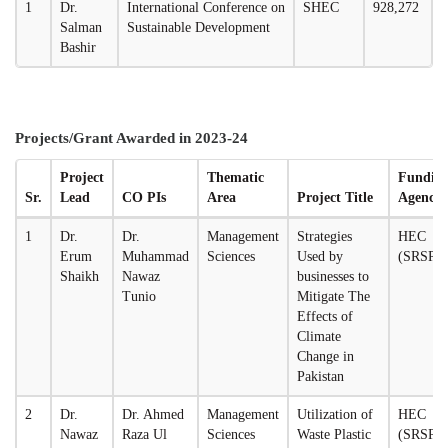
1
Dr.
International Conference on
SHEC
928,272
Salman
Sustainable Development
Bashir
Projects/Grant Awarded in 2023-24
Project
Thematic
Fundin
Sr.
Lead
CO PIs
Area
Project Title
Agency
1
Dr.
Dr.
Management
Strategies
HEC
Erum
Muhammad
Sciences
Used by
(SRSP)
Shaikh
Nawaz
businesses to
Tunio
Mitigate The
Effects of
Climate
Change in
Pakistan
2
Dr.
Dr. Ahmed
Management
Utilization of
HEC
Nawaz
Raza Ul
Sciences
Waste Plastic
(SRSP)