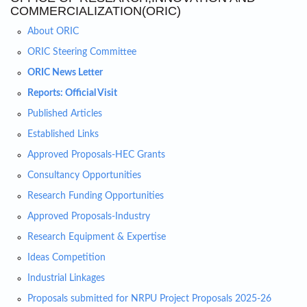
COMMERCIALIZATION(ORIC)
About ORIC
ORIC Steering Committee
ORIC News Letter
Reports: Official Visit
Published Articles
Established Links
Approved Proposals-HEC Grants
Consultancy Opportunities
Research Funding Opportunities
Approved Proposals-Industry
Research Equipment & Expertise
Ideas Competition
Industrial Linkages
Proposals submitted for NRPU Project Proposals 2025-26