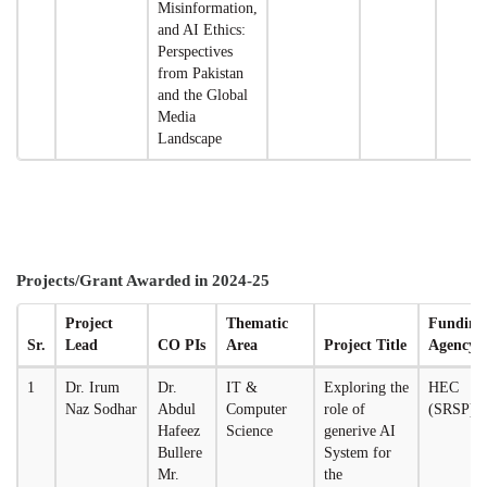
Misinformation,
and AI Ethics:
Perspectives
from Pakistan
and the Global
Media
Landscape
Projects/Grant Awarded in 2024-25
Project
Thematic
Funding
Sr.
Lead
CO PIs
Area
Project Title
Agency
1
Dr. Irum
Dr.
IT &
Exploring the
HEC
Naz Sodhar
Abdul
Computer
role of
(SRSP)
Hafeez
Science
generive AI
Bullere
System for
Mr.
the