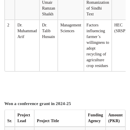
Umair
Romanization
Ramzan
of Sindhi
Shaikh
Text
2
Dr.
Dr.
Management
Factors
HEC
Muhammad
Talib
Sciences
influencing
(SRSP)
Arif
Hussain
farmer’s
willingness to
adopt
recycling of
agriculture
crop residues
Won a conference grant in 2024-25
Project
Funding
Amount
Sr.
Lead
Project Title
Agency
(PKR)