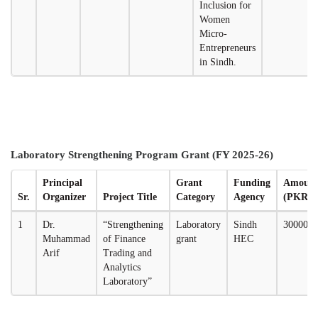
Inclusion for
Women
Micro-
Entrepreneurs
in Sindh.
Laboratory Strengthening Program Grant (FY 2025-26)
Principal
Grant
Funding
Amoun
Sr.
Organizer
Project Title
Category
Agency
(PKR)
1
Dr.
“Strengthening
Laboratory
Sindh
3000000
Muhammad
of Finance
grant
HEC
Arif
Trading and
Analytics
Laboratory”