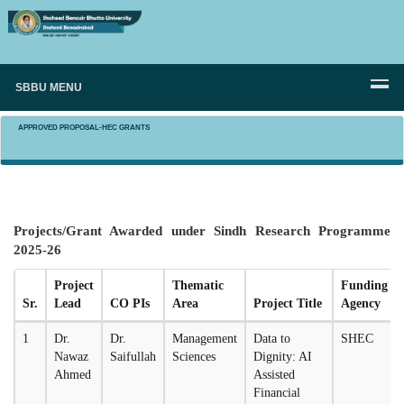
SBBU MENU
APPROVED PROPOSAL-HEC GRANTS
Projects/Grant Awarded under Sindh Research Programme
2025-26
Project
Thematic
Funding
Sr.
Lead
CO PIs
Area
Project Title
Agency
1
Dr.
Dr.
Management
Data to
SHEC
Nawaz
Saifullah
Sciences
Dignity: AI
Ahmed
Assisted
Financial