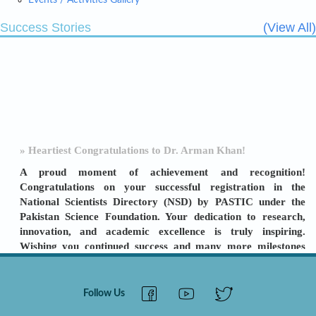
Events / Activities Gallery
Success Stories
(View All)
» Heartiest Congratulations to Dr. Arman Khan!
A proud moment of achievement and recognition!
Congratulations on your successful registration in the
National Scientists Directory (NSD) by PASTIC under the
Pakistan Science Foundation. Your dedication to research,
innovation, and academic excellence is truly inspiring.
Wishing you continued success and many more milestones
ahead! [
View Details
]
Follow Us
» SBBU SBA ORIC: A TURNAROUND STORY
LEADERSHIP & TEAMWORK DELIVER RESULTS