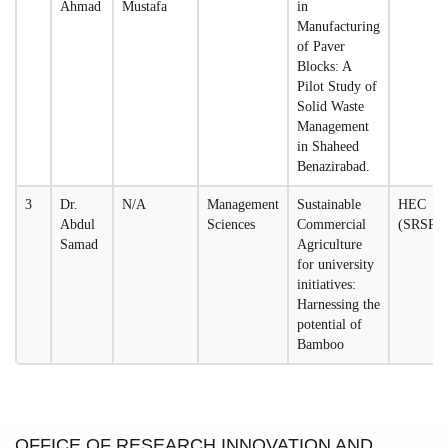
Ahmad
Mustafa
in
Manufacturing
of Paver
Blocks: A
Pilot Study of
Solid Waste
Management
in Shaheed
Benazirabad.
3
Dr.
N/A
Management
Sustainable
HEC
Abdul
Sciences
Commercial
(SRSP)
Samad
Agriculture
for university
initiatives:
Harnessing the
potential of
Bamboo
OFFICE OF RESEARCH,INNOVATION AND