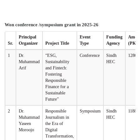
Won conference /symposium grant in 2025-26
Principal
Event
Funding
Amou
Sr.
Organizer
Project Title
Type
Agency
(PKR
1
Dr.
“ESG,
Conference
Sindh
12800
Muhammad
Sustainability
HEC
Arif
and Fintech:
Fostering
Responsible
Finance for a
Sustainable
Future”
2
Dr.
Responsible
Symposium
Sindh
11880
Muhammad
Journalism in
HEC
Yaseen
the Era of
Moroojo
Digital
Transformation,