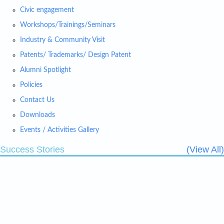
Civic engagement
Workshops/Trainings/Seminars
Industry & Community Visit
Patents/ Trademarks/ Design Patent
Alumni Spotlight
Policies
Contact Us
Downloads
Events / Activities Gallery
Success Stories
(View All)