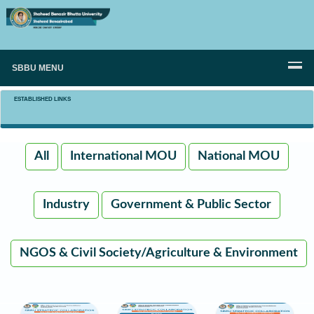
SBBU MENU
ESTABLISHED LINKS
All
International MOU
National MOU
Industry
Government & Public Sector
NGOS & Civil Society/Agriculture & Environment