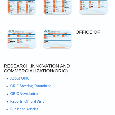
OFFICE OF
RESEARCH,INNOVATION AND
COMMERCIALIZATION(ORIC)
About ORIC
ORIC Steering Committee
ORIC News Letter
Reports: Official Visit
Published Articles