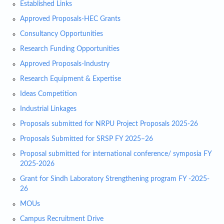
Established Links
Approved Proposals-HEC Grants
Consultancy Opportunities
Research Funding Opportunities
Approved Proposals-Industry
Research Equipment & Expertise
Ideas Competition
Industrial Linkages
Proposals submitted for NRPU Project Proposals 2025-26
Proposals Submitted for SRSP FY 2025–26
Proposal submitted for international conference/ symposia FY
2025-2026
Grant for Sindh Laboratory Strengthening program FY -2025-
26
MOUs
Campus Recruitment Drive