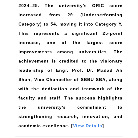
2024–25. The university's ORIC score
increased from 29 (Underperforming
Category) to 54, moving it into Category Y.
This represents a significant 25-point
increase, one of the largest score
improvements among universities. The
achievement is credited to the visionary
leadership of Engr. Prof. Dr. Madad Ali
Shah, Vice Chancellor of SBBU SBA, along
with the dedication and teamwork of the
faculty and staff. The success highlights
the university's commitment to
strengthening research, innovation, and
academic excellence. [
View Details
]