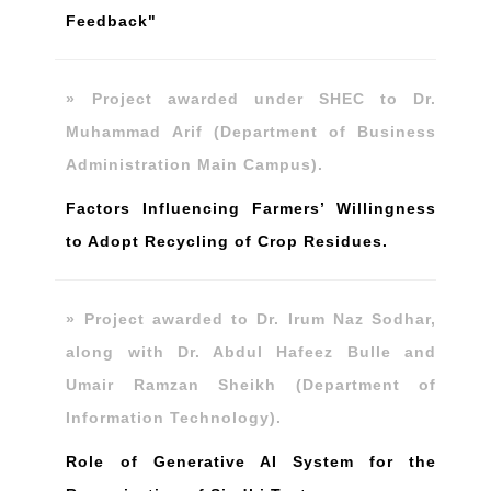
Feedback"
» Project awarded under SHEC to Dr.
Muhammad Arif (Department of Business
Administration Main Campus).
Factors Influencing Farmers’ Willingness
to Adopt Recycling of Crop Residues.
» Project awarded to Dr. Irum Naz Sodhar,
along with Dr. Abdul Hafeez Bulle and
Umair Ramzan Sheikh (Department of
Information Technology).
Role of Generative AI System for the