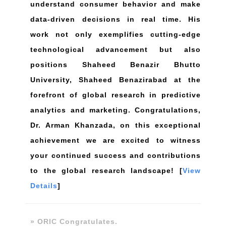
understand consumer behavior and make
data-driven decisions in real time. His
work not only exemplifies cutting-edge
technological advancement but also
positions Shaheed Benazir Bhutto
University, Shaheed Benazirabad at the
forefront of global research in predictive
analytics and marketing. Congratulations,
Dr. Arman Khanzada, on this exceptional
achievement we are excited to witness
your continued success and contributions
to the global research landscape! [
View
Details
]
» ORIC Congratulates.