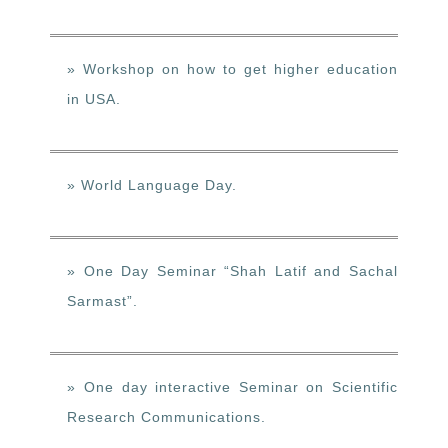
» Workshop on how to get higher education
in USA.
» World Language Day.
» One Day Seminar “Shah Latif and Sachal
Sarmast”.
» One day interactive Seminar on Scientific
Research Communications.