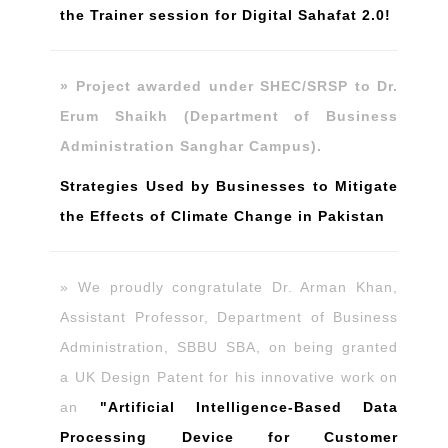
the Trainer session for Digital Sahafat 2.0!
» Project awarded under SHEC/SRSP to Dr.
Erum Shaikh (Department of Business
Administration Sanghar Campus).
Strategies Used by Businesses to Mitigate
the Effects of Climate Change in Pakistan
» We proudly congratulate Dr. Arman Khan,
Assistant Professor, Department of Business
Administration, SBBU SBA, on being granted
a UK Design Patent for his innovative work on
an
"Artificial Intelligence-Based Data
Processing Device for Customer