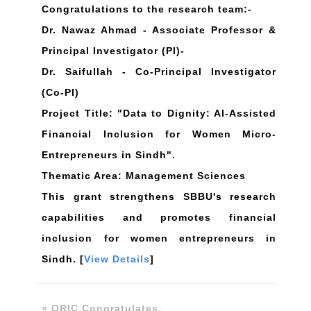
Congratulations to the research team:-
Dr. Nawaz Ahmad - Associate Professor &
Principal Investigator (PI)-
Dr. Saifullah - Co-Principal Investigator
(Co-PI)
Project Title: "Data to Dignity: Al-Assisted
Financial Inclusion for Women Micro-
Entrepreneurs in Sindh".
Thematic Area: Management Sciences
This grant strengthens SBBU's research
capabilities and promotes financial
inclusion for women entrepreneurs in
Sindh. [
View Details
]
» ORIC Congratulates.