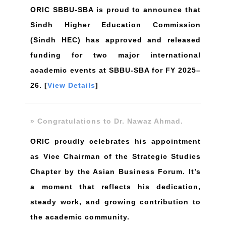
ORIC SBBU-SBA is proud to announce that
Sindh Higher Education Commission
(Sindh HEC) has approved and released
funding for two major international
academic events at SBBU-SBA for FY 2025–
26. [
View Details
]
» Congratulations to Dr. Nawaz Ahmad.
ORIC proudly celebrates his appointment
as Vice Chairman of the Strategic Studies
Chapter by the Asian Business Forum. It’s
a moment that reflects his dedication,
steady work, and growing contribution to
the academic community.