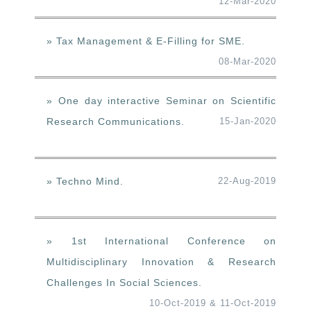
12-Mar-2020
» Tax Management & E-Filling for SME.
08-Mar-2020
» One day interactive Seminar on Scientific
Research Communications.
15-Jan-2020
» Techno Mind.
22-Aug-2019
» 1st International Conference on
Multidisciplinary Innovation & Research
Challenges In Social Sciences.
10-Oct-2019 & 11-Oct-2019