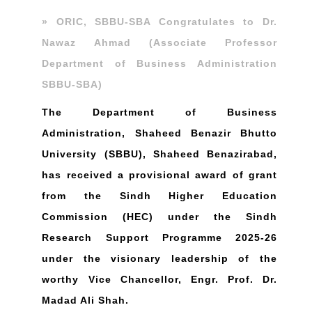
» ORIC, SBBU-SBA Congratulates to Dr.
Nawaz Ahmad (Associate Professor
Department of Business Administration
SBBU-SBA)
The Department of Business
Administration, Shaheed Benazir Bhutto
University (SBBU), Shaheed Benazirabad,
has received a provisional award of grant
from the Sindh Higher Education
Commission (HEC) under the Sindh
Research Support Programme 2025-26
under the visionary leadership of the
worthy Vice Chancellor, Engr. Prof. Dr.
Madad Ali Shah.