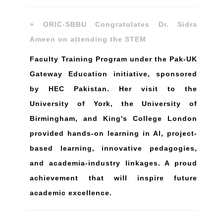
» ORIC-SBBU Congratulates Dr. Sidra
Ameen on attending the STEM
Faculty Training Program under the Pak-UK
Gateway Education initiative, sponsored
by HEC Pakistan. Her visit to the
University of York, the University of
Birmingham, and King's College London
provided hands-on learning in Al, project-
based learning, innovative pedagogies,
and academia-industry linkages. A proud
achievement that will inspire future
academic excellence.