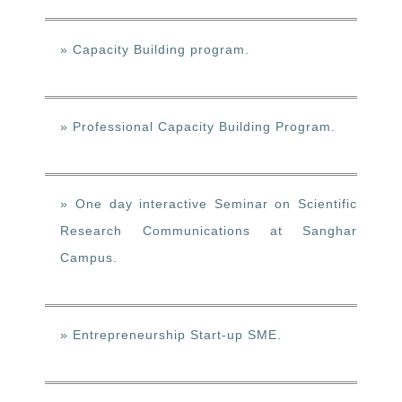
» Capacity Building program.
» Professional Capacity Building Program.
» One day interactive Seminar on Scientific
Research Communications at Sanghar
Campus.
» Entrepreneurship Start-up SME.