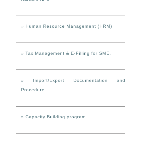
» Human Resource Management (HRM).
» Tax Management & E-Filling for SME.
» Import/Export Documentation and
Procedure.
» Capacity Building program.