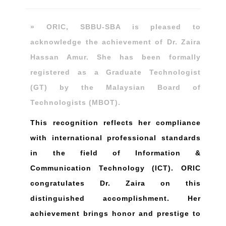
» ORIC, SBBU-SBA is pleased to
acknowledge the achievement of Dr. Zaira
Hassan Amur. She has been formally
registered as a Graduate Technologist
(GT) by the Malaysian Board of
Technologists (MBOT).
This recognition reflects her compliance
with international professional standards
in the field of Information &
Communication Technology (ICT). ORIC
congratulates Dr. Zaira on this
distinguished accomplishment. Her
achievement brings honor and prestige to