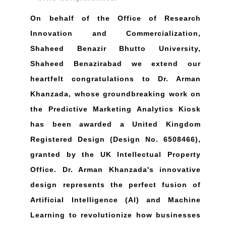
On behalf of the Office of Research
Innovation and Commercialization,
Shaheed Benazir Bhutto University,
Shaheed Benazirabad we extend our
heartfelt congratulations to Dr. Arman
Khanzada, whose groundbreaking work on
the Predictive Marketing Analytics Kiosk
has been awarded a United Kingdom
Registered Design (Design No. 6508466),
granted by the UK Intellectual Property
Office. Dr. Arman Khanzada's innovative
design represents the perfect fusion of
Artificial Intelligence (Al) and Machine
Learning to revolutionize how businesses