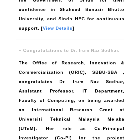
the Government of Sindh for their
confidence in Shaheed Benazir Bhutto
University, and Sindh HEC for continuous
support. [
View Details
]
» Congratulations to Dr. Irum Naz Sodhar.
The Office of Research, Innovation &
Commercialization (ORIC), SBBU-SBA ,
congratulates Dr. Irum Naz Sodhar,
Assistant Professor, IT Department,
Faculty of Computing, on being awarded
an International Research Grant at
Universiti Teknikal Malaysia Melaka
(UTeM). Her role as Co-Principal
Investigator (Co-PI) for the project