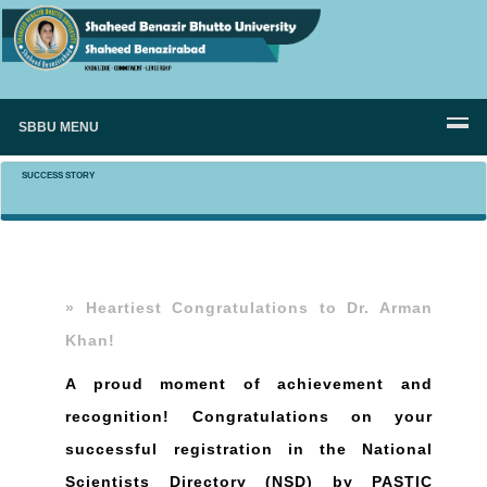
SBBU MENU
SUCCESS STORY
» Heartiest Congratulations to Dr. Arman
Khan!
A proud moment of achievement and
recognition! Congratulations on your
successful registration in the National
Scientists Directory (NSD) by PASTIC