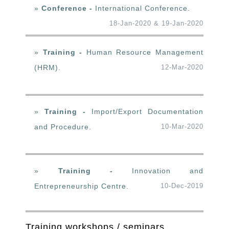
»
Conference -
International Conference.
18-Jan-2020 & 19-Jan-2020
»
Training -
Human Resource Management
(HRM).
12-Mar-2020
»
Training -
Import/Export Documentation
and Procedure.
10-Mar-2020
»
Training -
Innovation and
Entrepreneurship Centre.
10-Dec-2019
Training workshops / seminars