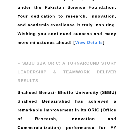
under the Pakistan Science Foundation.
Your dedication to research, innovation,
and academic excellence is truly inspiring.
Wishing you continued success and many
more milestones ahead! [
View Details
]
» SBBU SBA ORIC: A TURNAROUND STORY
LEADERSHIP & TEAMWORK DELIVER
RESULTS
Shaheed Benazir Bhutto University (SBBU)
Shaheed Benazirabad has achieved a
remarkable improvement in its ORIC (Office
of Research, Innovation and
Commercialization) performance for FY