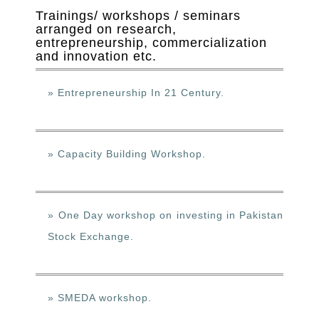
Trainings/ workshops / seminars
arranged on research,
entrepreneurship, commercialization
and innovation etc.
» Entrepreneurship In 21 Century.
» Capacity Building Workshop.
» One Day workshop on investing in Pakistan
Stock Exchange.
» SMEDA workshop.