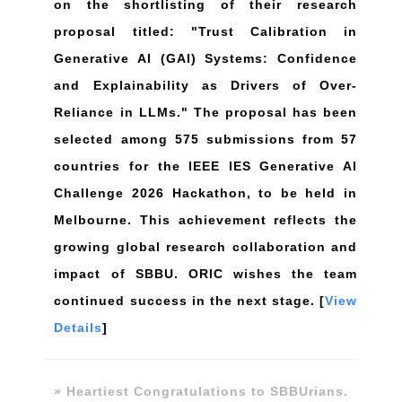
on the shortlisting of their research
proposal titled: "Trust Calibration in
Generative Al (GAI) Systems: Confidence
and Explainability as Drivers of Over-
Reliance in LLMs." The proposal has been
selected among 575 submissions from 57
countries for the lEEE IES Generative Al
Challenge 2026 Hackathon, to be held in
Melbourne. This achievement reflects the
growing global research collaboration and
impact of SBBU. ORIC wishes the team
continued success in the next stage. [
View
Details
]
» Heartiest Congratulations to SBBUrians.