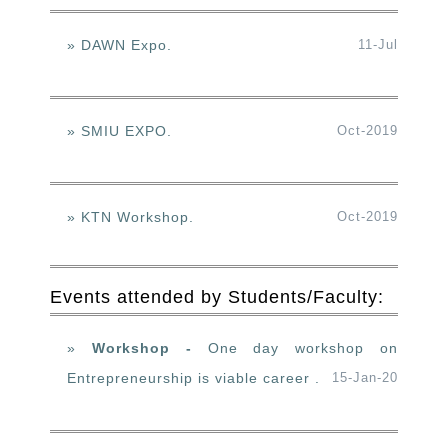
» DAWN Expo.
11-Jul
» SMIU EXPO.
Oct-2019
» KTN Workshop.
Oct-2019
Events attended by Students/Faculty:
»
Workshop -
One day workshop on
Entrepreneurship is viable career .
15-Jan-20