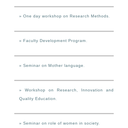
» One day workshop on Research Methods.
» Faculty Development Program.
» Seminar on Mother language.
» Workshop on Research, Innovation and
Quality Education.
» Seminar on role of women in society.