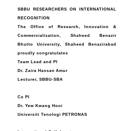
SBBU RESEARCHERS ON INTERNATIONAL
RECOGNITION
The Office of Research, Innovation &
Commercialization, Shaheed Benazir
Bhutto University, Shaheed Benazirabad
proudly congratulates
Team Lead and PI
Dr. Zaira Hassan Amur
Lecturer, SBBU-SBA
Co PI
Dr. Yew Kwang Hooi
Universiti Tenologi PETRONAS