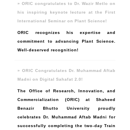
» ORIC congratulates to Dr. Wazir Metlo on
his inspiring keynote lecture at the First
International Seminar on Plant Science!
ORIC recognizes his expertise and
commitment to advancing Plant Science.
Well-deserved recognition!
» ORIC Congratulates Dr. Muhammad Aftab
Madni on Digital Sahafat 2.0!
The Office of Research, Innovation, and
Commercialization (ORIC) at Shaheed
Benazir Bhutto University proudly
celebrates Dr. Muhammad Aftab Madni for
successfully completing the two-day Train