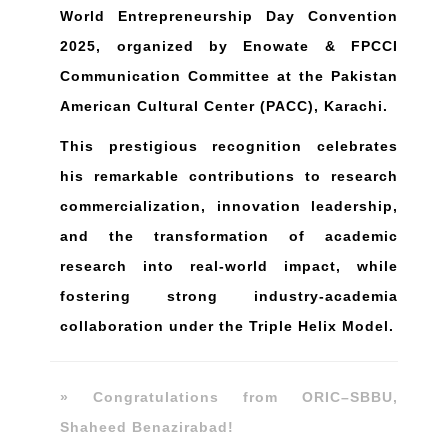
World Entrepreneurship Day Convention
2025, organized by Enowate & FPCCI
Communication Committee at the Pakistan
American Cultural Center (PACC), Karachi.
This prestigious recognition celebrates
his remarkable contributions to research
commercialization, innovation leadership,
and the transformation of academic
research into real-world impact, while
fostering strong industry-academia
collaboration under the Triple Helix Model.
» Congratulations from ORIC–SBBU,
Shaheed Benazirabad!