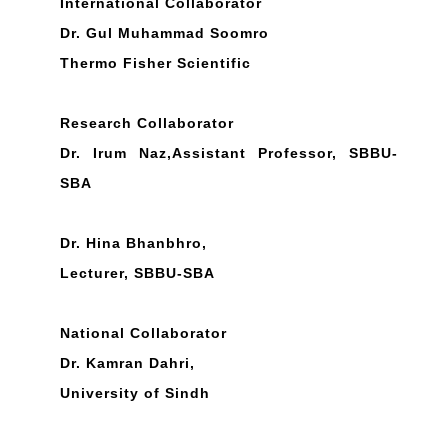
International Collaborator
Dr. Gul Muhammad Soomro
Thermo Fisher Scientific
Research Collaborator
Dr. Irum Naz,Assistant Professor, SBBU-
SBA
Dr. Hina Bhanbhro,
Lecturer, SBBU-SBA
National Collaborator
Dr. Kamran Dahri,
University of Sindh