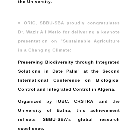
the University.
» ORIC, SBBU-SBA proudly congratulates
Dr. Wazir Ali Metlo for delivering a keynote
presentation on "Sustainable Agriculture
in a Changing Climate:
Preserving Biodiversity through Integrated
Solutions in Date Palm" at the Second
International Conference on Biological
Control and Integrated Control in Algeria.
Organized by IOBC, CRSTRA, and the
University of Batna, this achievement
reflects SBBU-SBA's global research
excellence.