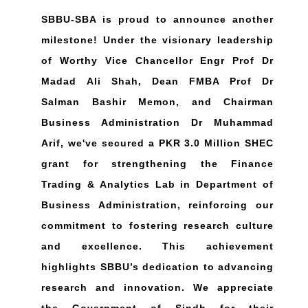
SBBU-SBA is proud to announce another
milestone! Under the visionary leadership
of Worthy Vice Chancellor Engr Prof Dr
Madad Ali Shah, Dean FMBA Prof Dr
Salman Bashir Memon, and Chairman
Business Administration Dr Muhammad
Arif, we've secured a PKR 3.0 Million SHEC
grant for strengthening the Finance
Trading & Analytics Lab in Department of
Business Administration, reinforcing our
commitment to fostering research culture
and excellence. This achievement
highlights SBBU’s dedication to advancing
research and innovation. We appreciate