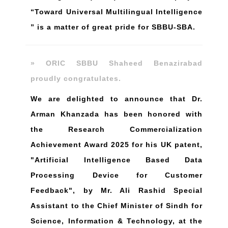
“Toward Universal Multilingual Intelligence
” is a matter of great pride for SBBU-SBA.
» ORIC SBBU Shaheed Benazirabad
proudly congratulates.
We are delighted to announce that Dr.
Arman Khanzada has been honored with
the Research Commercialization
Achievement Award 2025 for his UK patent,
"Artificial Intelligence Based Data
Processing Device for Customer
Feedback", by Mr. Ali Rashid Special
Assistant to the Chief Minister of Sindh for
Science, Information & Technology, at the