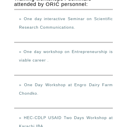
attended by ORIC personnel:
» One day interactive Seminar on Scientific
Research Communications.
» One day workshop on Entrepreneurship is
viable career .
» One Day Workshop at Engro Dairy Farm
Chondko.
» HEC-CDLP USAID Two Days Workshop at
Karachi IBA.