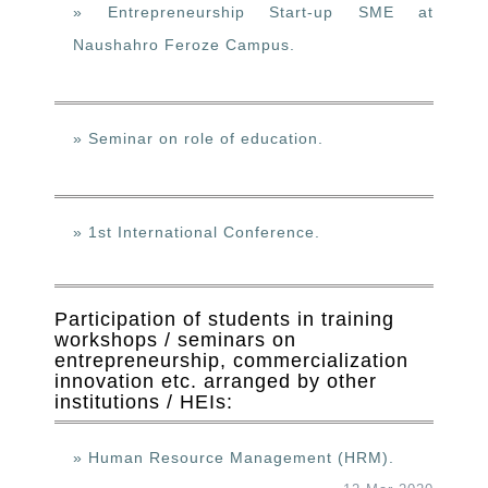
» Entrepreneurship Start-up SME at
Naushahro Feroze Campus.
» Seminar on role of education.
» 1st International Conference.
Participation of students in training
workshops / seminars on
entrepreneurship, commercialization
innovation etc. arranged by other
institutions / HEIs:
» Human Resource Management (HRM).