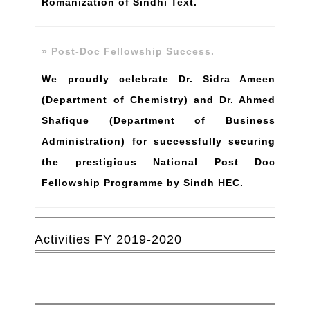
Romanization of Sindhi Text.
» Post-Doc Fellowship Success.
We proudly celebrate Dr. Sidra Ameen
(Department of Chemistry) and Dr. Ahmed
Shafique (Department of Business
Administration) for successfully securing
the prestigious National Post Doc
Fellowship Programme by Sindh HEC.
Activities FY 2019-2020